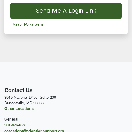
Send Me A Login Link
Use a Password
Contact Us
3919 National Drive, Suite 200
Burtonsville, MD 20866
Other Locations
General
301-476-8525
caseadopt@adoptionsupport.org