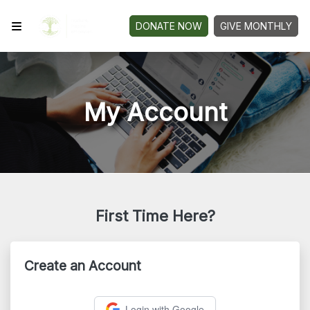
DONATE NOW
GIVE MONTHLY
My Account
First Time Here?
Create an Account
Login with Google