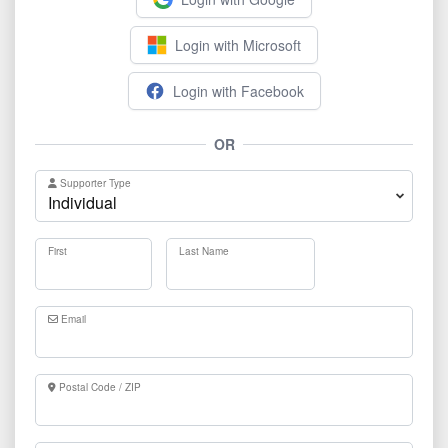
Login with Microsoft
Login with Facebook
OR
Supporter Type
First
Last Name
Email
Postal Code / ZIP