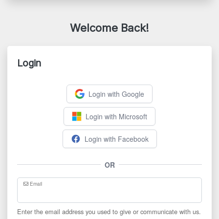
Welcome Back!
Login
Login with Google
Login with Microsoft
Login with Facebook
OR
Email
Enter the email address you used to give or communicate with us.