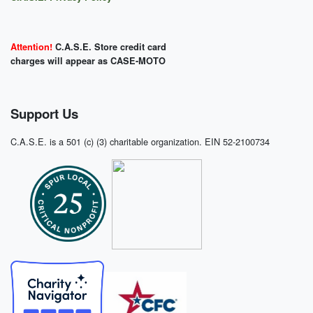
Attention!
C.A.S.E. Store credit card
charges will appear as CASE-MOTO
Support Us
C.A.S.E. is a 501 (c) (3) charitable organization. EIN 52-2100734