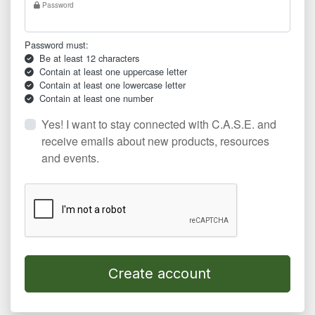
Password
Password must:
Be at least 12 characters
Contain at least one uppercase letter
Contain at least one lowercase letter
Contain at least one number
Yes! I want to stay connected with C.A.S.E. and
receive emails about new products, resources
and events.
Create account