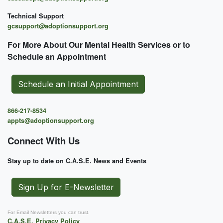
Technical Support
gcsupport@adoptionsupport.org
For More About Our Mental
Health Services or to
Schedule an Appointment
Schedule an Initial Appointment
866-217-8534
appts@adoptionsupport.org
Connect With Us
Stay up to date on C.A.S.E. News and Events
Sign Up for E-Newsletter
For Email Newsletters you can trust.
C.A.S.E. Privacy Policy