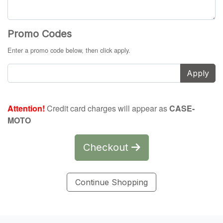
Promo Codes
Enter a promo code below, then click apply.
Apply
Attention!
Credit card charges will appear as
CASE-
MOTO
Checkout
Continue Shopping