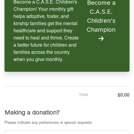
Become a C.A.S.E. Children's
Become a
Champion! Your monthly gift
C.A.S.E.
helps adoptive, foster, and
Children's
kinship families get the mental
Champion
healthcare and support they
need to heal and thrive. Create
a better future for children and
families across the country
when you give monthly.
$0.00
Total
Making a donation?
Please indicate any preferences or special requests.