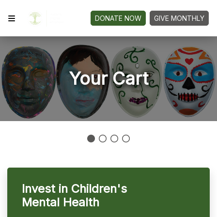
DONATE NOW
GIVE MONTHLY
Your Cart
Invest in Children's
Mental Health