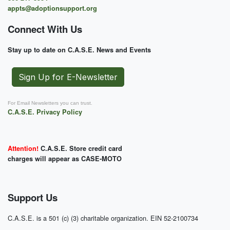
appts@adoptionsupport.org
Connect With Us
Stay up to date on C.A.S.E. News and Events
Sign Up for E-Newsletter
For Email Newsletters you can trust.
C.A.S.E. Privacy Policy
Attention!
C.A.S.E. Store credit card
charges will appear as CASE-MOTO
Support Us
C.A.S.E. is a 501 (c) (3) charitable organization. EIN 52-2100734