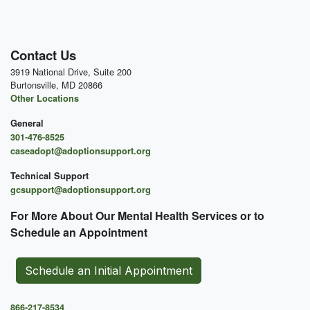
Contact Us
3919 National Drive, Suite 200
Burtonsville, MD 20866
Other Locations
General
301-476-8525
caseadopt@adoptionsupport.org
Technical Support
gcsupport@adoptionsupport.org
For More About Our Mental
Health Services or to
Schedule an Appointment
Schedule an Initial Appointment
866-217-8534