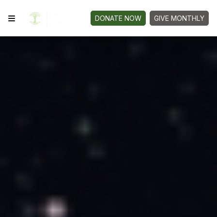
DONATE NOW
GIVE MONTHLY