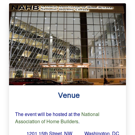
Venue
The event will be hosted at the
National
Association of Home Builders
.
1201 15th Street, NW
Washington, DC