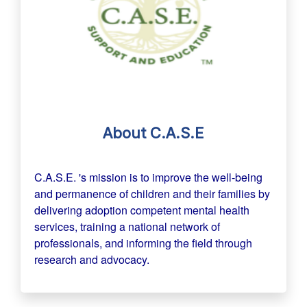
About C.A.S.E
C.A.S.E. 's mission is to improve the well-being
and permanence of children and their families by
delivering adoption competent mental health
services, training a national network of
professionals, and informing the field through
research and advocacy.