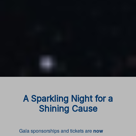
A Sparkling Night for a
Shining Cause
Gala sponsorships and tickets are
now