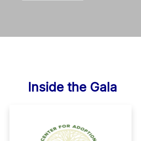
Inside the Gala