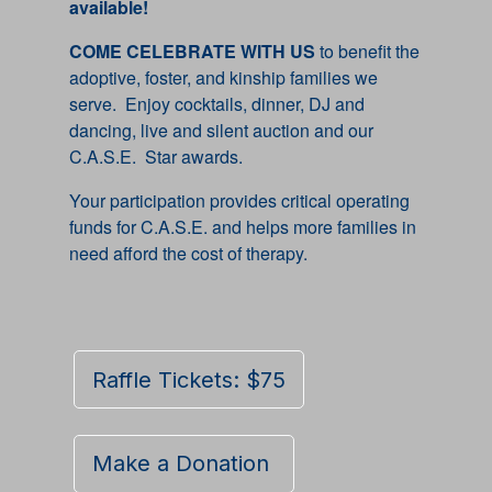
available!
COME CELEBRATE WITH US
to benefit the
adoptive, foster, and kinship families we
serve. Enjoy cocktails, dinner, DJ and
dancing, live and silent auction and our
C.A.S.E. Star awards.
Your participation provides critical operating
funds for C.A.S.E. and helps more families in
need afford the cost of therapy.
Raffle Tickets: $75
Make a Donation