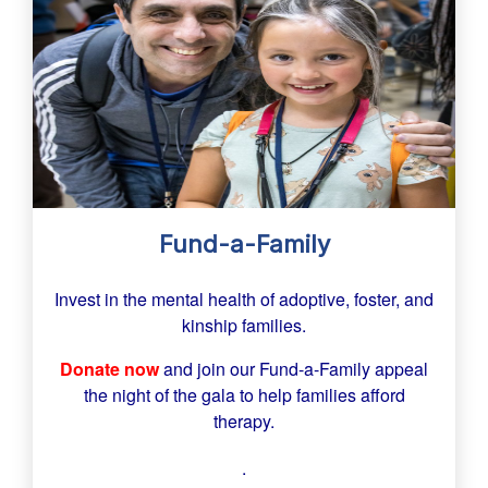
Fund-a-Family
Invest in the mental health of adoptive, foster, and
kinship families.
Donate now
and join our Fund-a-Family appeal
the night of the gala to help families afford
therapy.
.