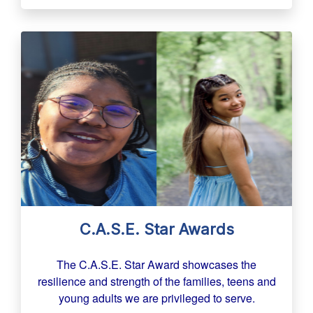
C.A.S.E. Star Awards
The C.A.S.E. Star Award showcases the
resilience and strength of the families, teens and
young adults we are privileged to serve.