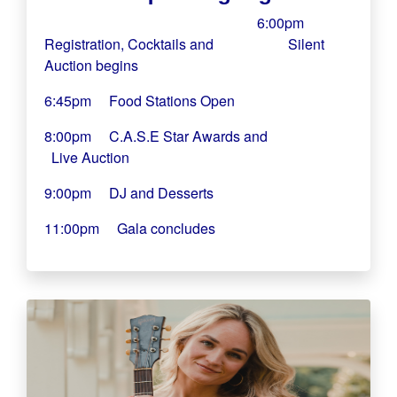
6:00pm
Registration, Cocktails and
Silent
Auction begins
6:45pm Food Stations Open
8:00pm C.A.S.E Star Awards and
Live Auction
9:00pm DJ and Desserts
11:00pm Gala concludes