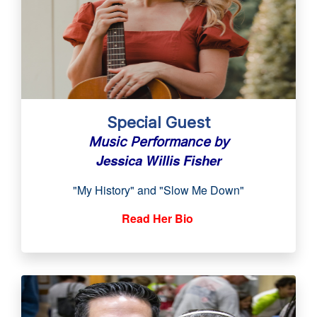
Special Guest
Music Performance by
Jessica Willis Fisher
"My History" and
"Slow Me Down"
Read Her Bio