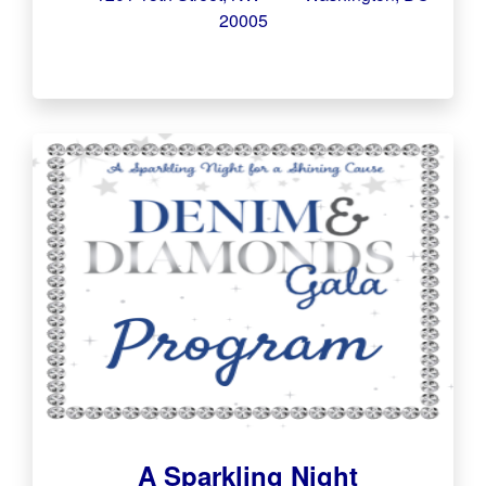
20005
A Sparkling Night