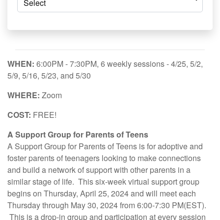
WHEN:
6:00PM - 7:30PM, 6 weekly sessions - 4/25, 5/2,
5/9, 5/16, 5/23, and 5/30
WHERE:
Zoom
COST:
FREE!
A Support Group for Parents of Teens
A Support Group for Parents of Teens is for adoptive and
foster parents of teenagers looking to make connections
and build a network of support with other parents in a
similar stage of life. This six-week virtual support group
begins on Thursday, April 25, 2024 and will meet each
Thursday through May 30, 2024 from 6:00-7:30 PM(EST).
This is a drop-in group and participation at every session