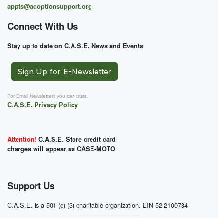
appts@adoptionsupport.org
Connect With Us
Stay up to date on C.A.S.E. News and Events
Sign Up for E-Newsletter
For Email Newsletters you can trust.
C.A.S.E. Privacy Policy
Attention!
C.A.S.E. Store credit card
charges will appear as CASE-MOTO
Support Us
C.A.S.E. is a 501 (c) (3) charitable organization. EIN 52-2100734