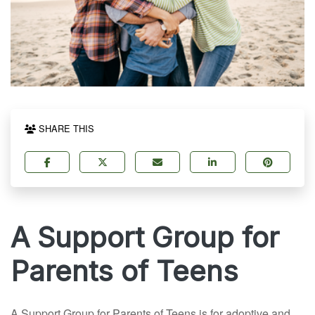
SHARE THIS
A Support Group for
Parents of Teens
A Support Group for Parents of Teens is for adoptive and