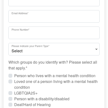
Email Address
*
Phone Number
*
Please indicate your Parent Type
*
Which groups do you identify with? Please select all
that apply.
*
Person who lives with a mental health condition
Loved one of a person living with a mental health
condition
LGBTQIA2S+
Person with a disability/disabled
Deaf/Hard of Hearing