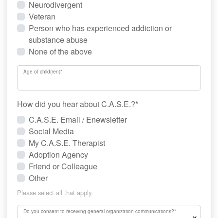
Neurodivergent
Veteran
Person who has experienced addiction or
substance abuse
None of the above
Age of child(ren)
*
How did you hear about C.A.S.E.?
*
C.A.S.E. Email / Enewsletter
Social Media
My C.A.S.E. Therapist
Adoption Agency
Friend or Colleague
Other
Please select all that apply.
Do you consent to receiving general organization communications?
*