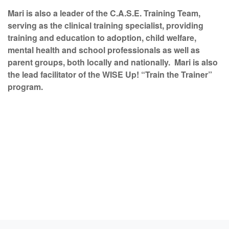
Mari is also a leader of the C.A.S.E. Training Team,
serving as the clinical training specialist, providing
training and education to adoption, child welfare,
mental health and school professionals as well as
parent groups, both locally and nationally. Mari is also
the lead facilitator of the WISE Up! “Train the Trainer”
program.