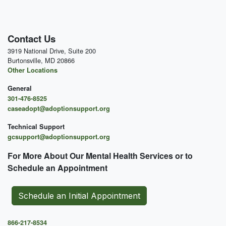
Contact Us
3919 National Drive, Suite 200
Burtonsville, MD 20866
Other Locations
General
301-476-8525
caseadopt@adoptionsupport.org
Technical Support
gcsupport@adoptionsupport.org
For More About Our Mental
Health Services or to
Schedule an Appointment
Schedule an Initial Appointment
866-217-8534