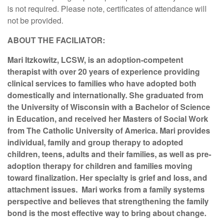
is not required. Please note, certificates of attendance will
not be provided.
ABOUT THE FACILIATOR:
Mari Itzkowitz, LCSW, is an adoption-competent
therapist with over 20 years of experience providing
clinical services to families who have adopted both
domestically and internationally. She graduated from
the University of Wisconsin with a Bachelor of Science
in Education, and received her Masters of Social Work
from The Catholic University of America. Mari provides
individual, family and group therapy to adopted
children, teens, adults and their families, as well as pre-
adoption therapy for children and families moving
toward finalization. Her specialty is grief and loss, and
attachment issues. Mari works from a family systems
perspective and believes that strengthening the family
bond is the most effective way to bring about change.