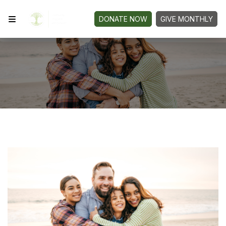
DONATE NOW
GIVE MONTHLY