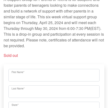
foster parents of teenagers looking to make connections
and build a network of support with other parents in a
similar stage of life. This six-week virtual support group
begins on Thursday, April 25, 2024 and will meet each
Thursday through May 30, 2024 from 6:00-7:30 PM(EST).
This is a drop-in group and participation at every session is
not required. Please note, certificates of attendance will not
be provided.
Sold out
First Name
*
Last Name
*
State
*