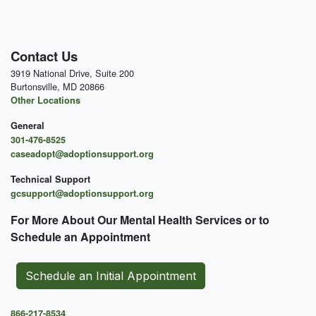
Contact Us
3919 National Drive, Suite 200
Burtonsville, MD 20866
Other Locations
General
301-476-8525
caseadopt@adoptionsupport.org
Technical Support
gcsupport@adoptionsupport.org
For More About Our Mental
Health Services or to
Schedule an Appointment
Schedule an Initial Appointment
866-217-8534