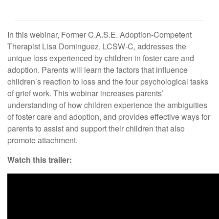
In this webinar, Former C.A.S.E. Adoption-Competent
Therapist Lisa Dominguez, LCSW-C, addresses the
unique loss experienced by children in foster care and
adoption. Parents will learn the factors that influence
children’s reaction to loss and the four psychological tasks
of grief work. This webinar increases parents’
understanding of how children experience the ambiguities
of foster care and adoption, and provides effective ways for
parents to assist and support their children that also
promote attachment.
Watch this trailer: