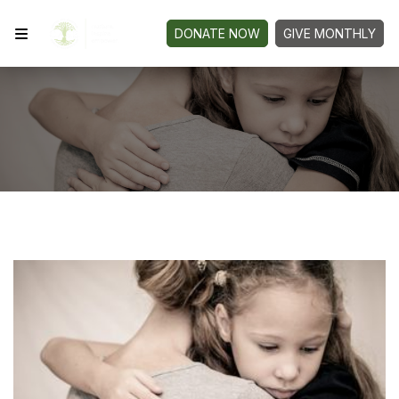
DONATE NOW
GIVE MONTHLY