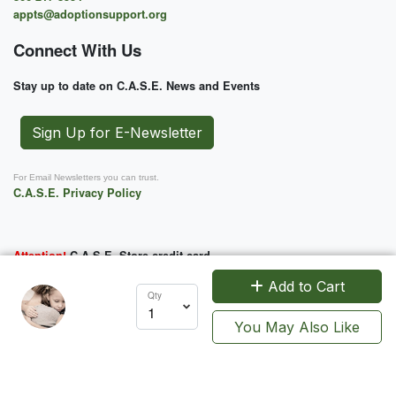
appts@adoptionsupport.org
Connect With Us
Stay up to date on C.A.S.E. News and Events
Sign Up for E-Newsletter
For Email Newsletters you can trust.
C.A.S.E. Privacy Policy
Attention!
C.A.S.E. Store credit card
charges will appear as CASE-MOTO
Add to Cart
Qty
You May Also Like
Support Us
C.A.S.E. is a 501 (c) (3) charitable organization. EIN 52-2100734