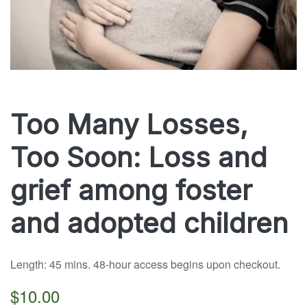
Too Many Losses,
Too Soon: Loss and
grief among foster
and adopted children
Length: 45 mins. 48-hour access begins upon checkout.
$10.00