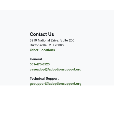
Contact Us
3919 National Drive, Suite 200
Burtonsville, MD 20866
Other Locations
General
301-476-8525
caseadopt@adoptionsupport.org
Technical Support
gcsupport@adoptionsupport.org
For More About Our Mental
Health Services
to Schedule an Appointment
Schedule an Initial Appointment