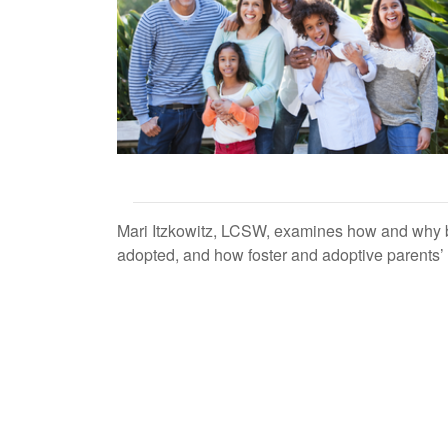
Mari Itzkowitz, LCSW, examines how and why bi
adopted, and how foster and adoptive parents’ at