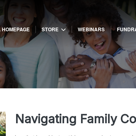
g
E. HOMEPAGE
STORE
WEBINARS
FUNDR
Navigating Family C