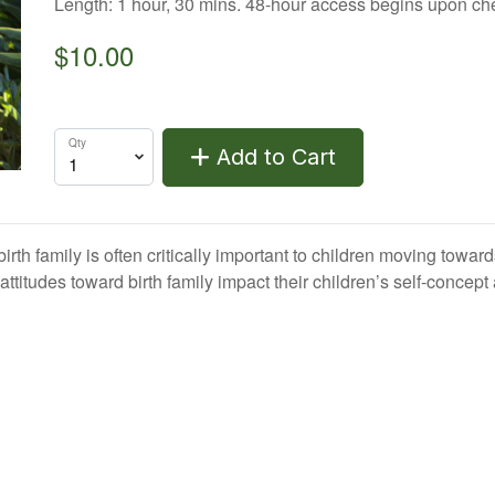
Length: 1 hour, 30 mins. 48-hour access begins upon ch
$10.00
Qty
Add to Cart
rth family is often critically important to children moving to
titudes toward birth family impact their children’s self-concept 