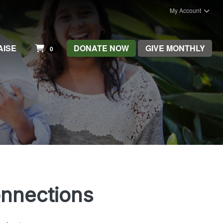
My Account
AISE
DONATE NOW
GIVE MONTHLY
0
onnections