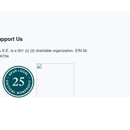
upport Us
.S.E. is a 501 (c) (3) charitable organization. EIN 52-
00734