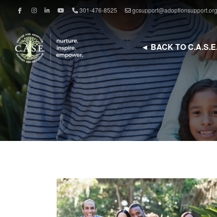
301-476-8525
gcsupport@adoptionsupport.or
◄ BACK TO C.A.S.