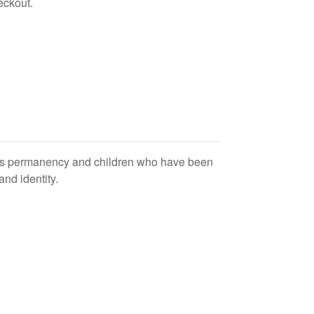
eckout.
wards permanency and children who have been
and identity.