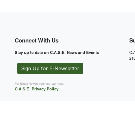
Connect With Us
S
C.A
Stay up to date on C.A.S.E. News and Events
21
Sign Up for E-Newsletter
For Email Newsletters you can trust.
C.A.S.E. Privacy Policy
 or
Attention!
C.A.S.E. Store credit card
charges will appear as CASE-MOTO