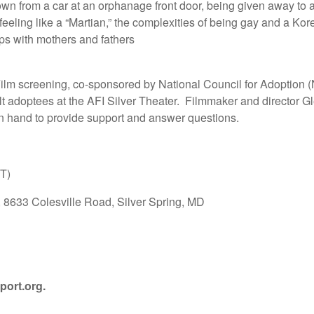
wn from a car at an orphanage front door, being given away to a
of feeling like a “Martian,” the complexities of being gay and a K
ips with mothers and fathers
Film screening, co-sponsored by National Council for Adoption 
ult adoptees at the AFI Silver Theater. Filmmaker and director G
on hand to provide support and answer questions.
ST)
r, 8633 Colesville Road, Silver Spring, MD
port.org
.