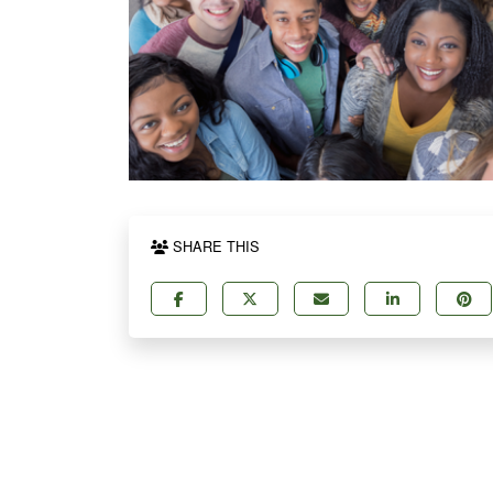
SHARE THIS