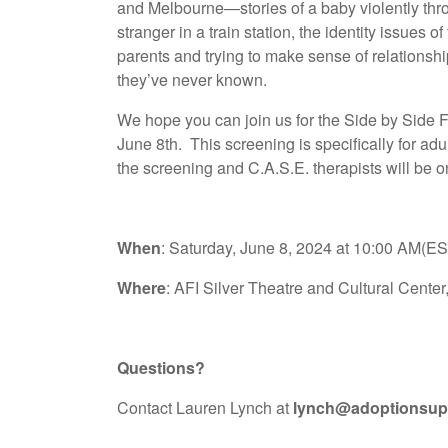
and Melbourne—stories of a baby violently thro
stranger in a train station, the identity issues 
parents and trying to make sense of relationsh
they’ve never known.
We hope you can join us for the Side by Side 
June 8th. This screening is specifically for ad
the screening and C.A.S.E. therapists will be 
When
: Saturday, June 8, 2024 at 10:00 AM(E
Where
: AFI Silver Theatre and Cultural Cente
Questions?
Contact Lauren Lynch at
lynch@adoptionsup