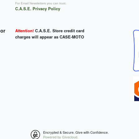
For Email Newsletters you can trust.
C.A.S.E. Privacy Policy
 or
Attention!
C.A.S.E. Store credit card
charges will appear as CASE-MOTO
Encrypted & Secure. Give with Confidence.
Powered by Givecloud.