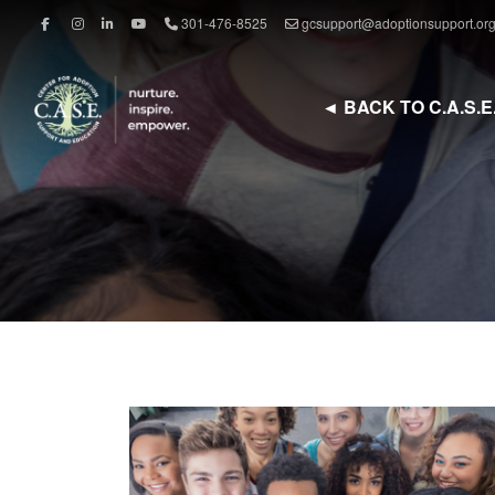
301-476-8525
gcsupport@adoptionsupport.or
◄ BACK TO C.A.S.