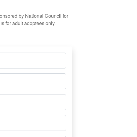
ponsored by National Council for
s for adult adoptees only.