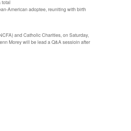
 total
orean-American adoptee, reuniting with birth
(NCFA) and Catholic Charities, on Saturday,
lenn Morey will be lead a Q&A sessioin after