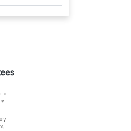
tees
of a
ney
sely
am,