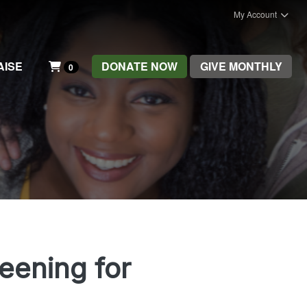
My Account
AISE
DONATE NOW
GIVE MONTHLY
0
reening for