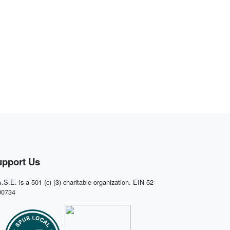
upport Us
.S.E. is a 501 (c) (3) charitable organization. EIN 52-
00734