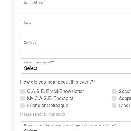
Street Address
*
State
*
Zip Code
*
Are you an adoptee?
*
How did you hear about this event?
*
C.A.S.E. Email/Enewsletter
Socia
My C.A.S.E. Therapist
Adopt
Friend or Colleague
Other
Please select all that apply.
Do you consent to receiving general organization communications?
*