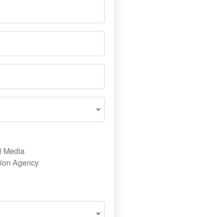
l Media
ion Agency