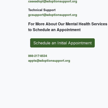
caseadopt@adoptionsupport.org
Technical Support
gcsupport@adoptionsupport.org
For More About Our Mental
Health Services
to Schedule an Appointment
Schedule an Initial Appointment
866-217-8534
appts@adoptionsupport.org