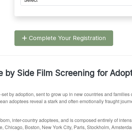
Complete Your Registration
e by Side Film Screening for Adop
-set by adoption, sent to grow up in new countries and families 
rean adoptees reveal a stark and often emotionally fraught jour
.
n-born, inter-country adoptees, and is composed entirely of inten
attle, Chicago, Boston, New York City, Paris, Stockholm, Amsterd