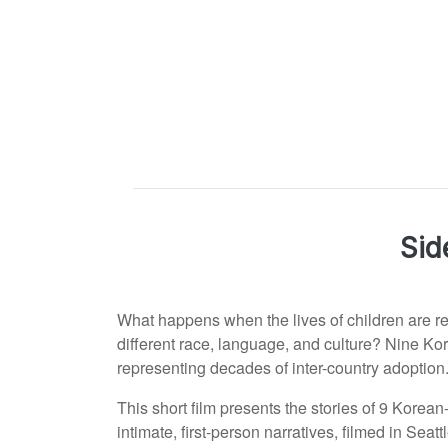
Sid
What happens when the lives of children are re
different race, language, and culture? Nine Ko
representing decades of inter-country adoption
This short film presents the stories of 9 Korea
intimate, first-person narratives, filmed in Se