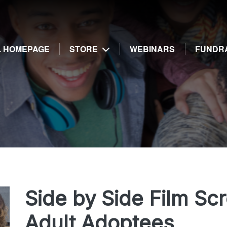
g
E. HOMEPAGE
STORE
WEBINARS
FUNDR
Side by Side Film Sc
Adult Adoptees