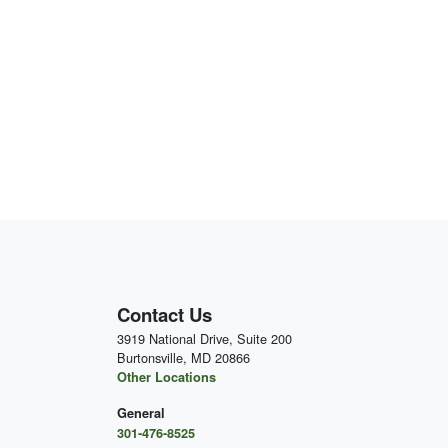
Contact Us
3919 National Drive, Suite 200
Burtonsville, MD 20866
Other Locations
General
301-476-8525