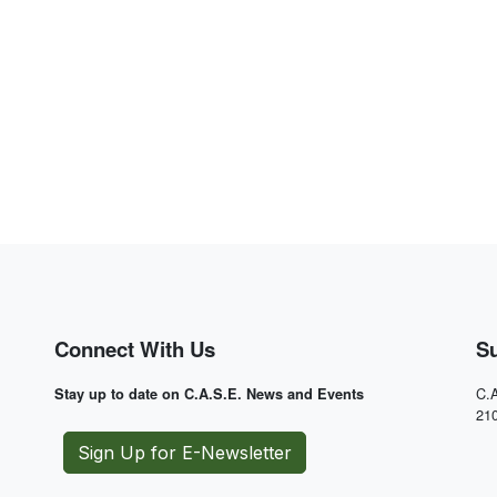
Connect With Us
S
C.A
Stay up to date on C.A.S.E. News and Events
21
Sign Up for E-Newsletter