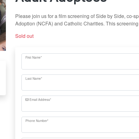
Please join us for a film screening of Side by Side, co-s
Adoption (NCFA) and Catholic Charities. This screening i
Sold out
First Name
*
Last Name
*
Email Address
*
Phone Number
*